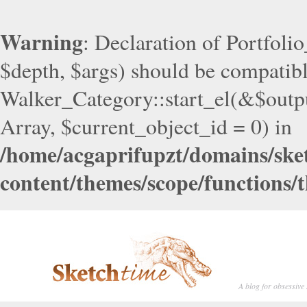
Warning
: Declaration of Portfoli
$depth, $args) should be compatib
Walker_Category::start_el(&$outpu
Array, $current_object_id = 0) in
/home/acgaprifupzt/domains/ske
content/themes/scope/functions/
A blog for obsessive