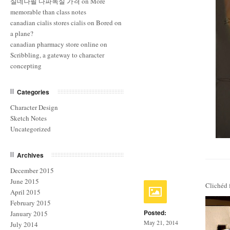
실데나필 다파녹실 가격
on
More
memorable than class notes
canadian cialis stores cialis
on
Bored on
a plane?
canadian pharmacy store online
on
Scribbling, a gateway to character
concepting
Categories
Character Design
Sketch Notes
Uncategorized
Archives
December 2015
June 2015
Clichéd 
April 2015
February 2015
Posted:
January 2015
May 21, 2014
July 2014