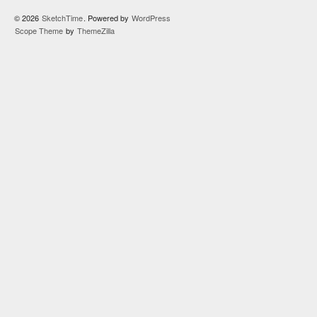
© 2026
SketchTime
. Powered by
WordPress
Scope Theme
by
ThemeZilla