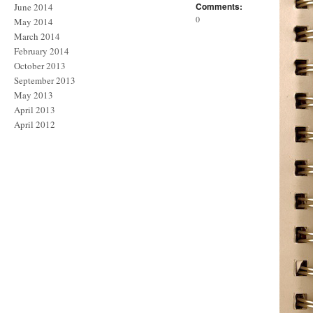
Comments:
June 2014
0
May 2014
March 2014
February 2014
October 2013
September 2013
May 2013
April 2013
April 2012