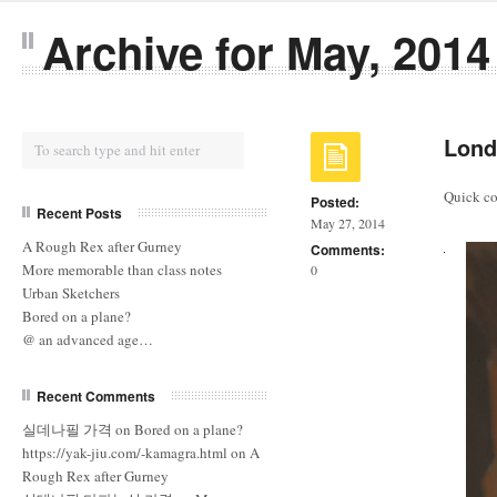
Archive for May, 2014
Lond
Quick col
Posted:
Recent Posts
May 27, 2014
A Rough Rex after Gurney
Comments:
More memorable than class notes
0
Urban Sketchers
Bored on a plane?
@ an advanced age…
Recent Comments
실데나필 가격
on
Bored on a plane?
https://yak-jiu.com/-kamagra.html
on
A
Rough Rex after Gurney